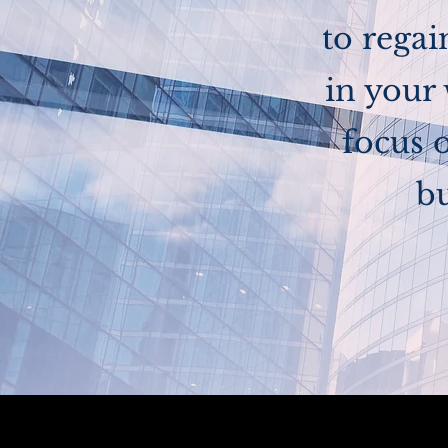
to rega
in your
focus 
bu