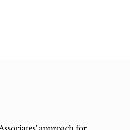
ssociates' approach for