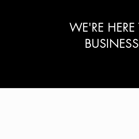
WE'RE HERE
BUSINES