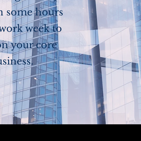
in some hours
 work week to
on your core
siness.