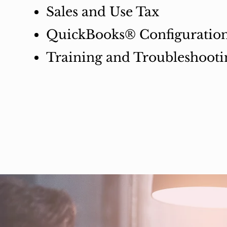
Sales and Use Tax
QuickBooks® Configuratio
Training and Troubleshooti