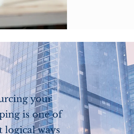
urcing your
ing is one of
 logical ways