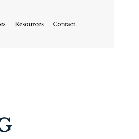
es
Resources
Contact
G