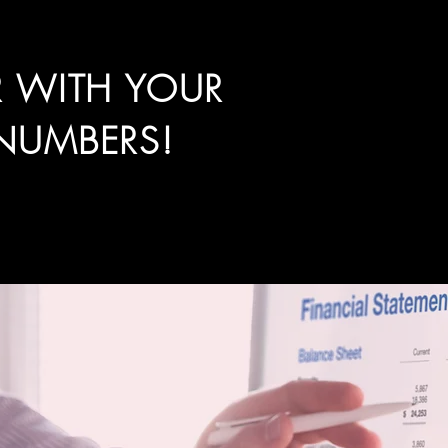
R WITH YOUR
NUMBERS!