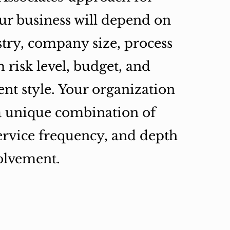
ur business will depend on
try, company size, process
 risk level, budget, and
t style. Your organization
a unique combination of
service frequency, and depth
olvement.