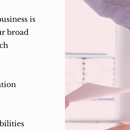
usiness is
ur broad
ich
ation
ilities