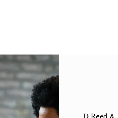
D Reed & A