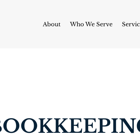
About
Who We Serve
Servic
BOOKKEEPIN