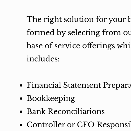
The right solution for your b
formed by selecting from o
base of service offerings wh
includes:
Financial Statement Prepar
Bookkeeping
Bank Reconciliations
Controller or CFO Responsib