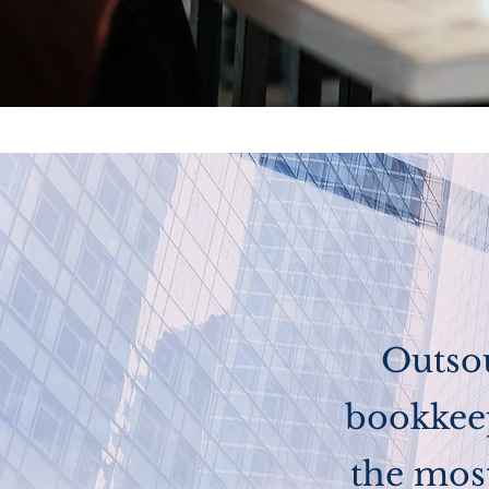
Outso
bookkeep
the most