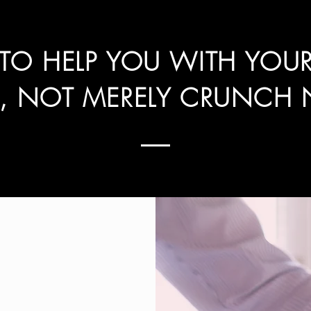
 TO HELP YOU WITH YOU
S, NOT MERELY CRUNCH 