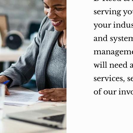
serving yo
your indus
and system
managemen
will need 
services, 
of our inv